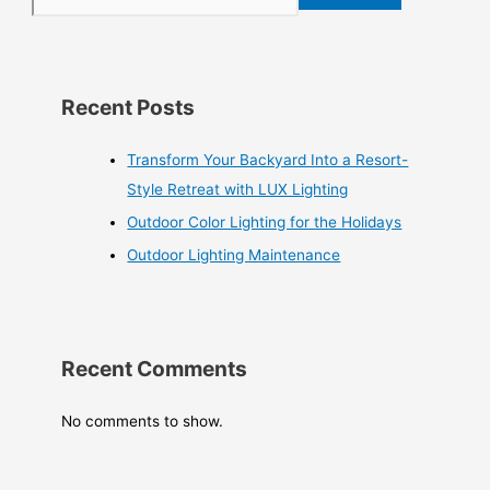
Recent Posts
Transform Your Backyard Into a Resort-
Style Retreat with LUX Lighting
Outdoor Color Lighting for the Holidays
Outdoor Lighting Maintenance
Recent Comments
No comments to show.