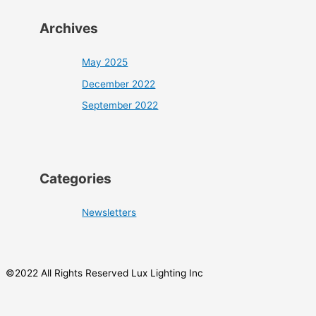
Archives
May 2025
December 2022
September 2022
Categories
Newsletters
©2022 All Rights Reserved Lux Lighting Inc