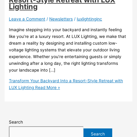
Lighting
Leave a Comment
/
Newsletters
/
luxlightinginc
Imagine stepping into your backyard and instantly feeling
like you’re at a luxury resort. At LUX Lighting, we make that
dream a reality by designing and installing custom low-
voltage lighting systems that elevate your outdoor living
experience. Whether you’re entertaining guests or simply
unwinding after a long day, the right lighting transforms
your landscape into […]
Transform Your Backyard Into a Resort-Style Retreat with
LUX Lighting
Read More »
Search
Search