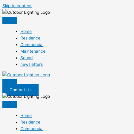
Skip to content
Home
Residence
Commercial
Maintenance
Sound
newsletters
Contact Us
Home
Residence
Commercial