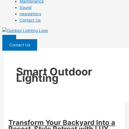
Maintenance
Sound
newsletters
Contact Us
Contact Us
Smart Outdoor
Lighting
Transform Your Backyard Into a
Resort-Style Retreat with LUX