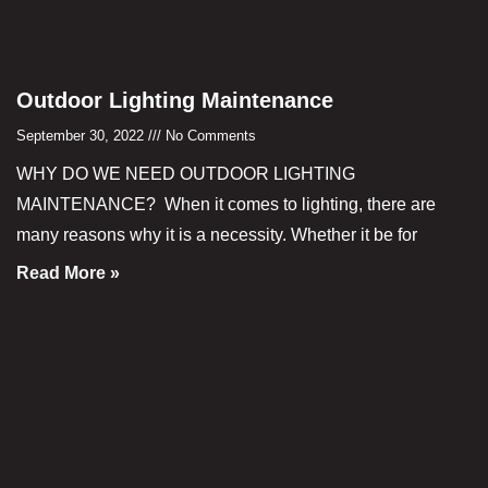
Outdoor Lighting Maintenance
September 30, 2022
No Comments
WHY DO WE NEED OUTDOOR LIGHTING
MAINTENANCE? When it comes to lighting, there are
many reasons why it is a necessity. Whether it be for
Read More »