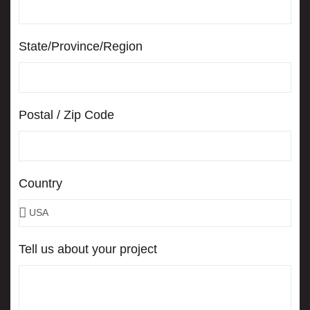
State/Province/Region
Postal / Zip Code
Country
Tell us about your project