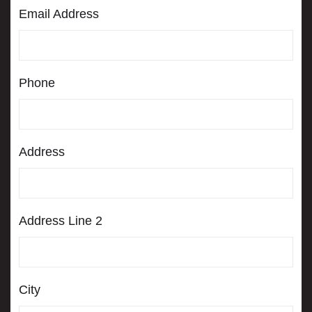
s
Email Address
q
u
a
r
e
Phone
Address
Address Line 2
City