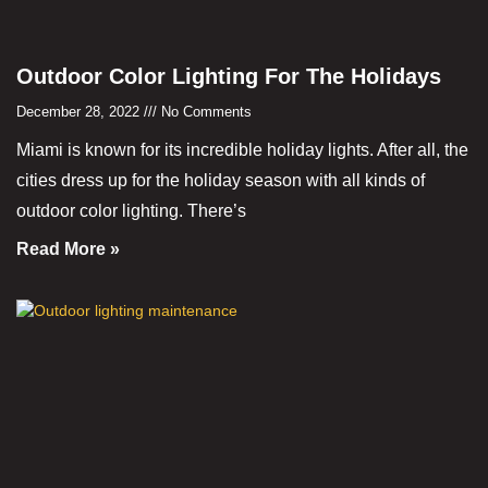
Outdoor Color Lighting For The Holidays
December 28, 2022
No Comments
Miami is known for its incredible holiday lights. After all, the
cities dress up for the holiday season with all kinds of
outdoor color lighting. There’s
Read More »