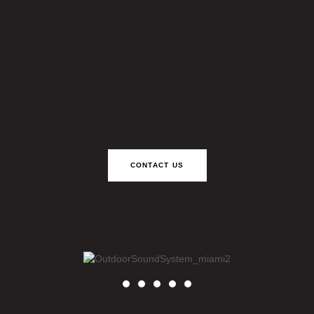
CONTACT US