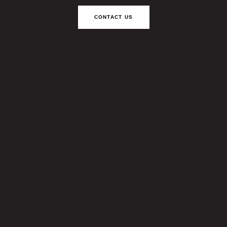
CONTACT US