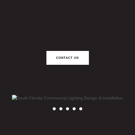
CONTACT US