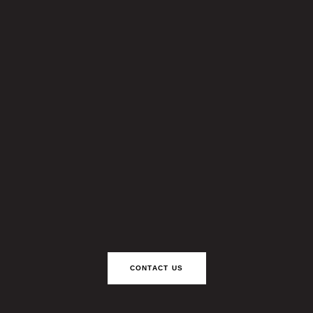
CONTACT US