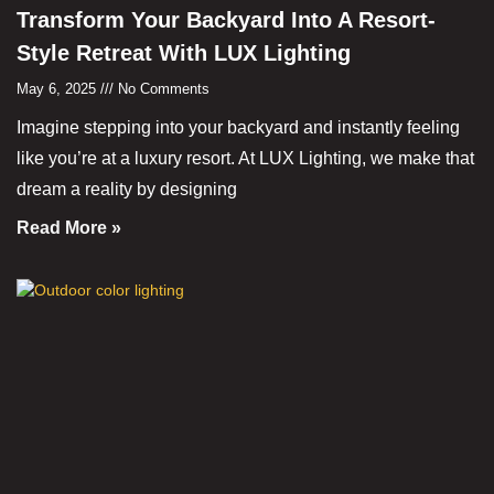
Transform Your Backyard Into A Resort-
Style Retreat With LUX Lighting
May 6, 2025
No Comments
Imagine stepping into your backyard and instantly feeling
like you’re at a luxury resort. At LUX Lighting, we make that
dream a reality by designing
Read More »