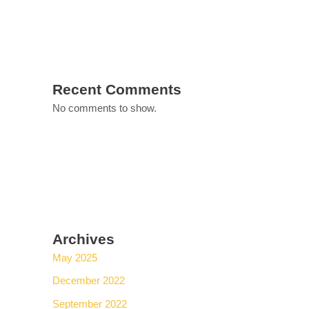
Recent Comments
No comments to show.
Archives
May 2025
December 2022
September 2022