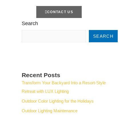
TTERS
CONTACT US
Search
SEARCH
Recent Posts
Transform Your Backyard Into a Resort-Style
Retreat with LUX Lighting
Outdoor Color Lighting for the Holidays
Outdoor Lighting Maintenance