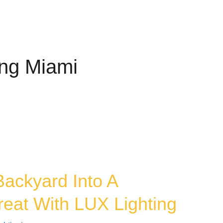
COMMERCIAL
MAINTENANCE
SOUND
NEWSLE
ing Miami
Backyard Into A
reat With LUX Lighting