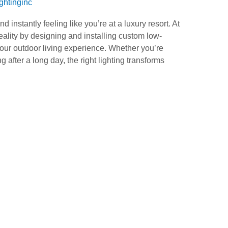
ightinginc
 instantly feeling like you’re at a luxury resort. At
ality by designing and installing custom low-
your outdoor living experience. Whether you’re
 after a long day, the right lighting transforms