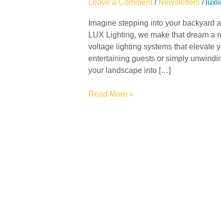
Leave a Comment
/
Newsletters
/
luxl
Retreat
Imagine stepping into your backyard and
with
LUX Lighting, we make that dream a re
LUX
voltage lighting systems that elevate 
Lighting
entertaining guests or simply unwinding
your landscape into […]
Read More »